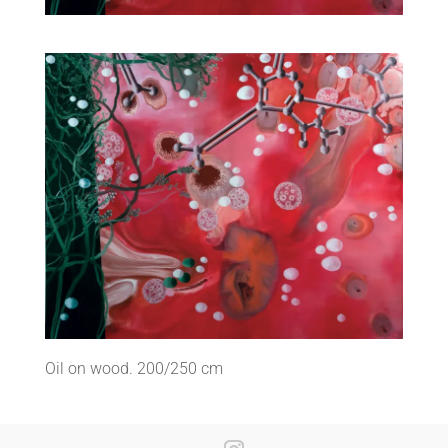
Oil on wood. 200/250 cm