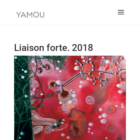
Liaison forte. 2018