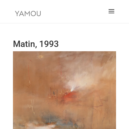
Matin, 1993