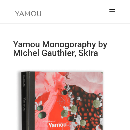
Yamou Monogoraphy by
Michel Gauthier, Skira