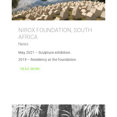
NIROX FOUNDATION, SOUTH
AFRICA
News
May 2021 – Sculpture exhibition.
2019 – Residency at the foundation.
READ MORE