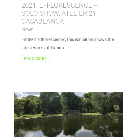
2021. EFFLORESCENCE –
SOLO SHOW, ATELIER 21
CASABLANCA
News
Entitled “Efflorescence”, this exhibition shows the
latest works of Yamou
READ MORE