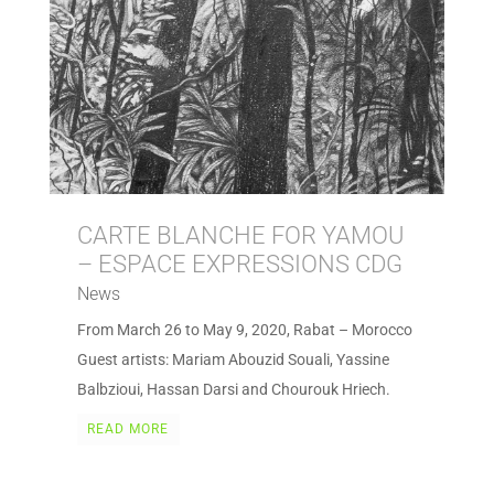
CARTE BLANCHE FOR YAMOU
– ESPACE EXPRESSIONS CDG
News
From March 26 to May 9, 2020, Rabat – Morocco
Guest artists: Mariam Abouzid Souali, Yassine
Balbzioui, Hassan Darsi and Chourouk Hriech.
READ MORE