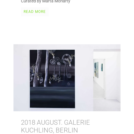
Curated by Marta Moriarty
READ MORE
2018 AUGUST. GALERIE
KUCHLING, BERLIN