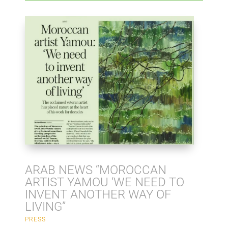
ARAB NEWS “MOROCCAN
ARTIST YAMOU ‘WE NEED TO
INVENT ANOTHER WAY OF
LIVING”
PRESS