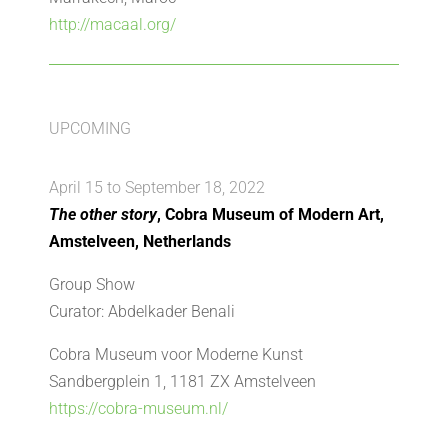
http://macaal.org/
UPCOMING
April 15 to September 18, 2022
The other story
, Cobra Museum of Modern Art,
Amstelveen, Netherlands
Group Show
Curator: Abdelkader Benali
Cobra Museum voor Moderne Kunst
Sandbergplein 1, 1181 ZX Amstelveen
https://cobra-museum.nl/