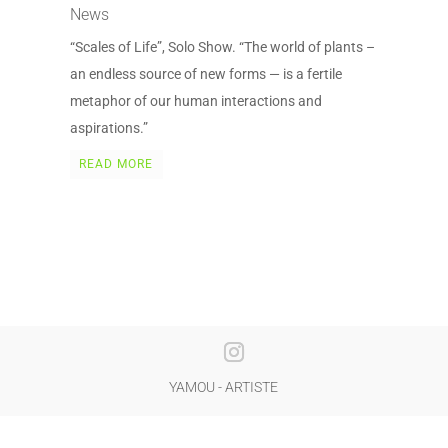
News
“Scales of Life”, Solo Show. “The world of plants –
an endless source of new forms — is a fertile
metaphor of our human interactions and
aspirations.”
READ MORE
YAMOU - ARTISTE