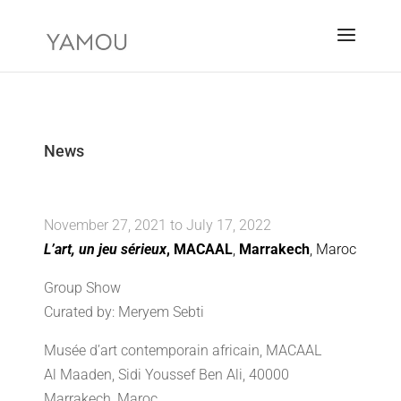
News
November 27, 2021 to July 17, 2022
L’art, un jeu sérieux
, MACAAL
,
Marrakech
, Maroc
Group Show
Curated by: Meryem Sebti
Musée d’art contemporain africain, MACAAL
Al Maaden, Sidi Youssef Ben Ali, 40000
Marrakech, Maroc