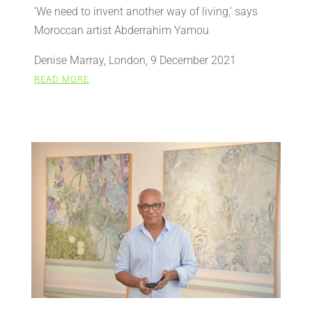
‘We need to invent another way of living,’ says
Moroccan artist Abderrahim Yamou
Denise Marray, London, 9 December 2021
READ MORE