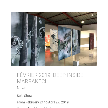
FÉVRIER 2019. DEEP INSIDE.
MARRAKECH
News
Solo Show
From February 21 to April 27, 2019