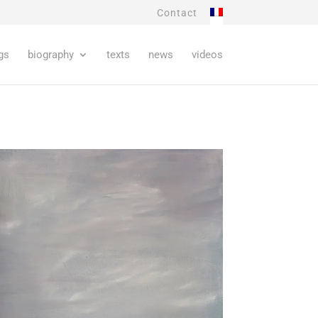
Contact
gs
biography
texts
news
videos