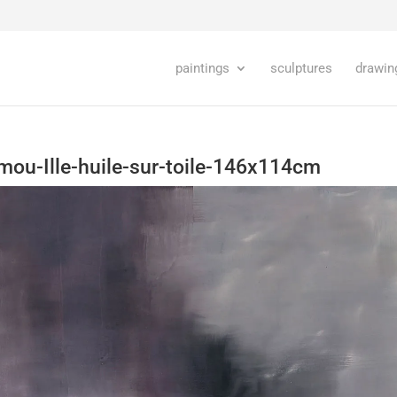
paintings
sculptures
drawin
mou-Ille-huile-sur-toile-146x114cm